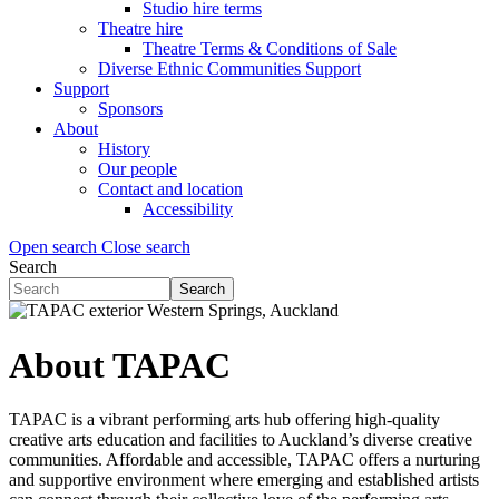
Studio hire terms
Theatre hire
Theatre Terms & Conditions of Sale
Diverse Ethnic Communities Support
Support
Sponsors
About
History
Our people
Contact and location
Accessibility
Open search
Close search
Search
Search
Search
form
(Flyout)
About TAPAC
TAPAC is a vibrant performing arts hub offering high-quality
creative arts education and facilities to Auckland’s diverse creative
communities. Affordable and accessible, TAPAC offers a nurturing
and supportive environment where emerging and established artists