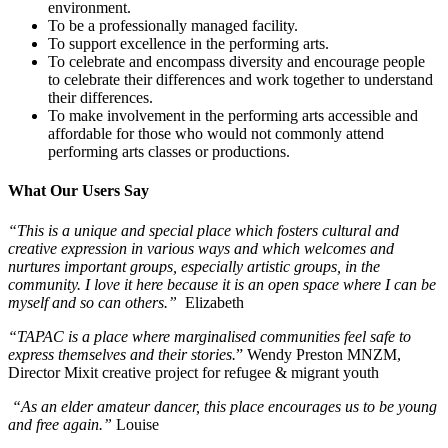
environment.
To be a professionally managed facility.
To support excellence in the performing arts.
To celebrate and encompass diversity and encourage people
to celebrate their differences and work together to understand
their differences.
To make involvement in the performing arts accessible and
affordable for those who would not commonly attend
performing arts classes or productions.
What Our Users Say
“This is a unique and special place which fosters cultural and
creative expression in various ways and which welcomes and
nurtures important groups, especially artistic groups, in the
community. I love it here because it is an open space where I can be
myself and so can others.”
Elizabeth
“TAPAC is a place where marginalised communities feel safe to
express themselves and their stories.
” Wendy Preston MNZM,
Director Mixit creative project for refugee & migrant youth
“As an elder amateur dancer, this place encourages us to be young
and free again.”
Louise