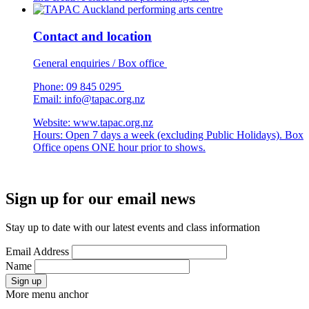
Contact and location
General enquiries / Box office
Phone: 09 845 0295
Email:
info@tapac.org.nz
Website: www.tapac.org.nz
Hours: Open 7 days a week (excluding Public Holidays). Box
Office opens ONE hour prior to shows.
Sign up for our email news
Stay up to date with our latest events and class information
Email Address
Name
Sign up
More menu anchor