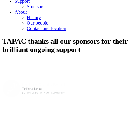
Support
Sponsors
About
History
Our people
Contact and location
TAPAC thanks all our sponsors for their
brilliant ongoing support