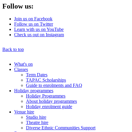
Follow us:
Join us on Facebook
Follow us on Twitter
Learn with us on YouTube
Check us out on Instagram
Back to top
What's on
Classes
Main
Term Dates
menu
TAPAC Scholarships
Guide to enrolments and FAQ
Holiday programmes
Holiday Programmes
About holiday programmes
Holiday enrolment guide
Venue hire
Studio hire
Theatre hire
Diverse Ethnic Communities Support