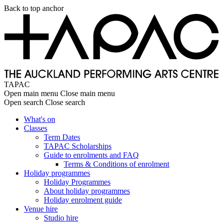
Skip
Back to top anchor
to
main
content
TAPAC
Open main menu
Close main menu
Open search
Close search
What's on
Classes
Main
Term Dates
navigation
TAPAC Scholarships
Guide to enrolments and FAQ
Terms & Conditions of enrolment
Holiday programmes
Holiday Programmes
About holiday programmes
Holiday enrolment guide
Venue hire
Studio hire