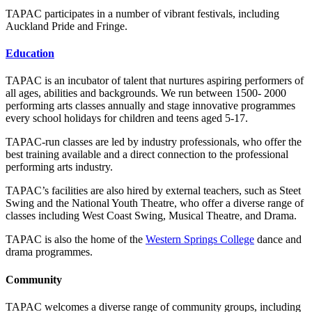
TAPAC participates in a number of vibrant festivals, including
Auckland Pride and Fringe.
Education
TAPAC is an incubator of talent that nurtures aspiring performers of
all ages, abilities and backgrounds. We run between 1500- 2000
performing arts classes annually and stage innovative programmes
every school holidays for children and teens aged 5-17.
TAPAC-run classes are led by industry professionals, who offer the
best training available and a direct connection to the professional
performing arts industry.
TAPAC’s facilities are also hired by external teachers, such as Steet
Swing and the National Youth Theatre, who offer a diverse range of
classes including West Coast Swing, Musical Theatre, and Drama.
TAPAC is also the home of the
Western Springs College
dance and
drama programmes.
Community
TAPAC welcomes a diverse range of community groups, including