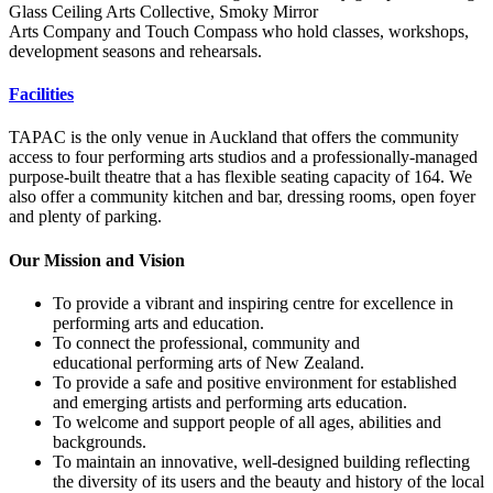
Glass Ceiling Arts Collective, Smoky Mirror
Arts Company and Touch Compass who hold classes, workshops,
development seasons and rehearsals.
Facilities
TAPAC is the only venue in Auckland that offers the community
access to four performing arts studios and a professionally-managed
purpose-built theatre that a has flexible seating capacity of 164. We
also offer a community kitchen and bar, dressing rooms, open foyer
and plenty of parking.
Our Mission and Vision
To provide a vibrant and inspiring centre for excellence in
performing arts and education.
To connect the professional, community and
educational performing arts of New Zealand.
To provide a safe and positive environment for established
and emerging artists and performing arts education.
To welcome and support people of all ages, abilities and
backgrounds.
To maintain an innovative, well-designed building reflecting
the diversity of its users and the beauty and history of the local