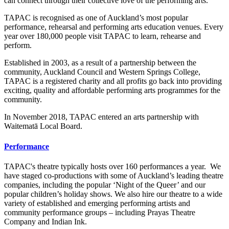
can connect through their collective love of the performing arts.
TAPAC is recognised as one of Auckland’s most popular
performance, rehearsal and performing arts education venues. Every
year over 180,000 people visit TAPAC to learn, rehearse and
perform.
Established in 2003, as a result of a partnership between the
community, Auckland Council and Western Springs College,
TAPAC is a registered charity and all profits go back into providing
exciting, quality and affordable performing arts programmes for the
community.
In November 2018, TAPAC entered an arts partnership with
Waitematā Local Board.
Performance
TAPAC's theatre typically hosts over 160 performances a year. We
have staged co-productions with some of Auckland’s leading theatre
companies, including the popular ‘Night of the Queer’ and our
popular children’s holiday shows. We also hire our theatre to a wide
variety of established and emerging performing artists and
community performance groups – including Prayas Theatre
Company and Indian Ink.