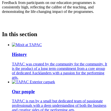
Feedback from participants on our education programmes is
consistently high, reflecting the calibre of the teaching, and
demonstrating the life-changing impact of the programmes.
In this section
History
TAPAC was created by the community for the community. It
is the product of a long term commitment from a core group
of dedicated Aucklanders with a passion for the performing
arts.
Our people
TAPAC is run by a small but dedicated team of passionate
professionals with a deep understanding of both the business
and creative sides of the performing arts.