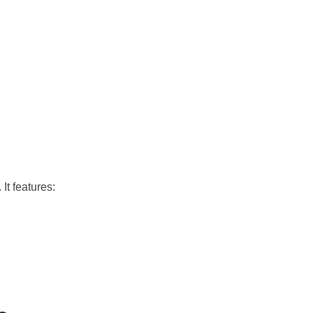
 It features: