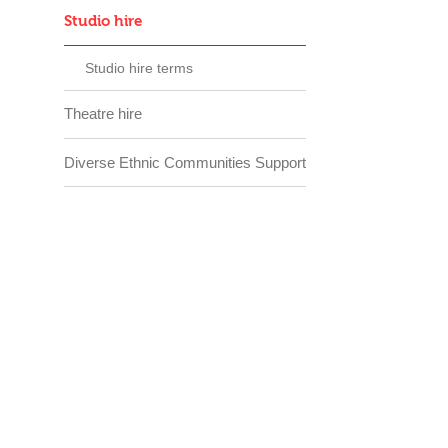
Studio hire
Studio hire terms
Theatre hire
Diverse Ethnic Communities Support