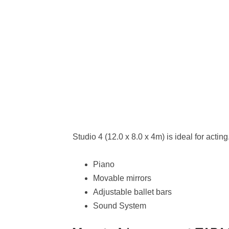
Studio 4 (12.0 x 8.0 x 4m) is ideal for acting.
Piano
Movable mirrors
Adjustable ballet bars
Sound System