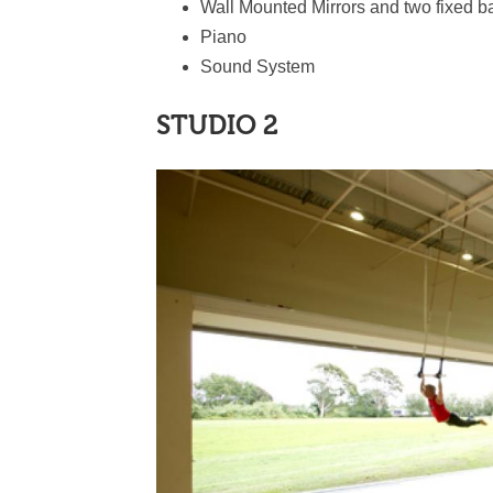
Wall Mounted Mirrors and two fixed b
Piano
Sound System
STUDIO 2