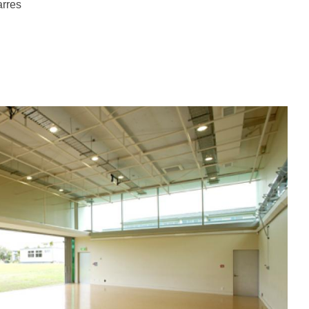
arres