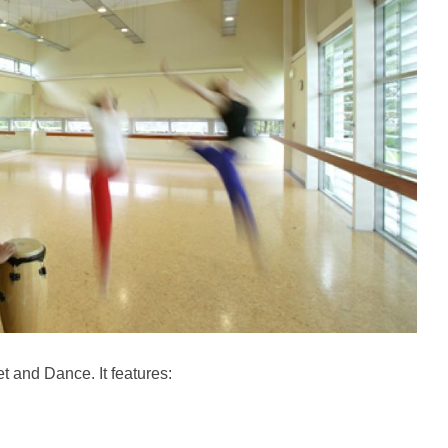
et and Dance. It features: