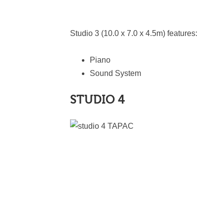
Studio 3 (10.0 x 7.0 x 4.5m) features:
Piano
Sound System
STUDIO 4