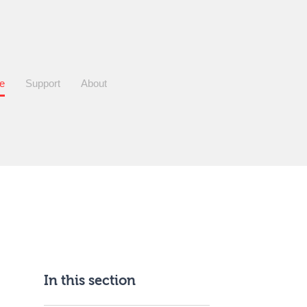
re
Support
About
In this section
Sidebar
anchor