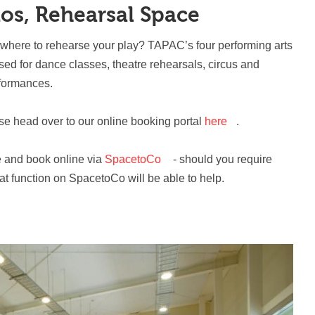
ios, Rehearsal Space
ewhere to rehearse your play? TAPAC’s four performing arts
used for dance classes, theatre rehearsals, circus and
rformances.
ase head over to our online booking portal
here
.
e and book online via
SpacetoCo
- should you require
hat function on SpacetoCo will be able to help.