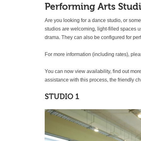
Performing Arts Stud
Are you looking for a dance studio, or som
studios are welcoming, light-filled spaces 
drama. They can also be configured for pe
For more information (including rates), ple
You can now view availability, find out mor
assistance with this process, the friendly c
STUDIO 1