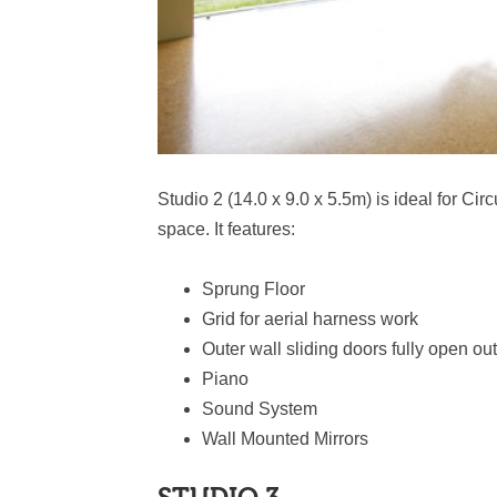
Studio 2 (14.0 x 9.0 x 5.5m) is ideal for C
space. It features:
Sprung Floor
Grid for aerial harness work
Outer wall sliding doors fully open out
Piano
Sound System
Wall Mounted Mirrors