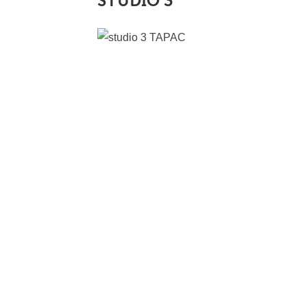
STUDIO 3