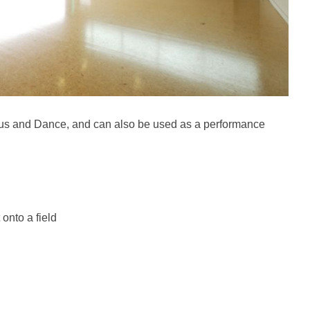
ircus and Dance, and can also be used as a performance
 onto a field