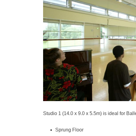
Studio 1 (14.0 x 9.0 x 5.5m) is ideal for Ball
Sprung Floor