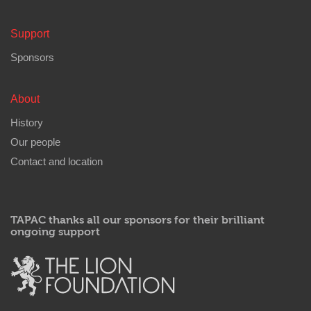
Support
Sponsors
About
History
Our people
Contact and location
TAPAC thanks all our sponsors for their brilliant
ongoing support