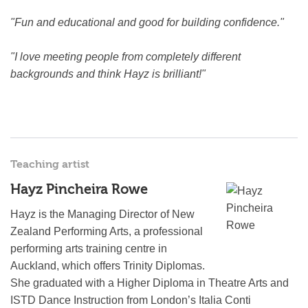
"Fun and educational and good for building confidence."
"I love meeting people from completely different
backgrounds and think Hayz is brilliant!"
Teaching artist
Hayz Pincheira Rowe
Hayz is the Managing Director of New
Zealand Performing Arts, a professional
performing arts training centre in
Auckland, which offers Trinity Diplomas.
She graduated with a Higher Diploma in Theatre Arts and
ISTD Dance Instruction from London’s Italia Conti