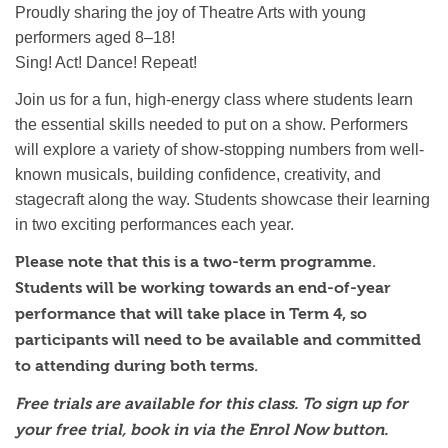
Proudly sharing the joy of Theatre Arts with young
performers aged 8–18!
Sing! Act! Dance! Repeat!
Join us for a fun, high-energy class where students learn
the essential skills needed to put on a show. Performers
will explore a variety of show-stopping numbers from well-
known musicals, building confidence, creativity, and
stagecraft along the way. Students showcase their learning
in two exciting performances each year.
Please note that this is a two-term programme.
Students will be working towards an end-of-year
performance that will take place in Term 4, so
participants will need to be available and committed
to attending during both terms.
Free trials are available for this class. To sign up for
your free trial, book in via the Enrol Now button.