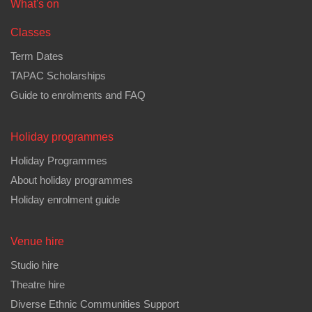
Main
What's on
menu
Classes
Term Dates
TAPAC Scholarships
Guide to enrolments and FAQ
Holiday programmes
Holiday Programmes
About holiday programmes
Holiday enrolment guide
Venue hire
Studio hire
Theatre hire
Diverse Ethnic Communities Support