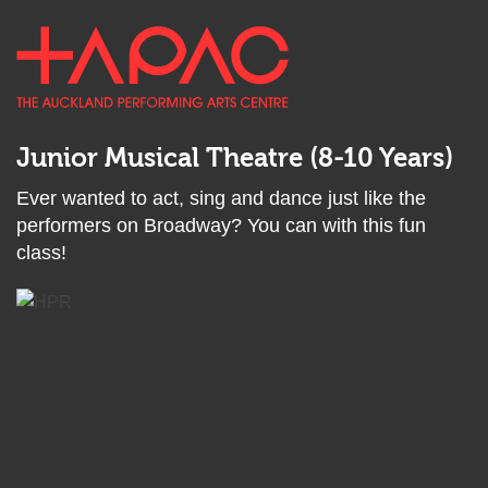
Back
Skip
TAPAC
to
to
top
Open
main
anchor
main
content
menu
Junior Musical Theatre (8-10 Years)
Ever wanted to act, sing and dance just like the
performers on Broadway? You can with this fun
class!