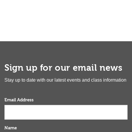
Sign up for our email news
Stay up to date with our latest events and class information
Email Address
Name