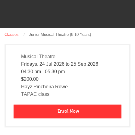
Classes
Junior Musical Theatre (8-10 Years)
Musical Theatre
Fridays,
24 Jul 2026
to
25 Sep 2026
04:30 pm - 05:30 pm
$200.00
Hayz Pincheira Rowe
TAPAC class
Enrol Now