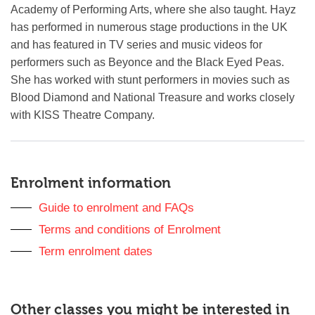
Academy of Performing Arts, where she also taught. Hayz
has performed in numerous stage productions in the UK
and has featured in TV series and music videos for
performers such as Beyonce and the Black Eyed Peas.
She has worked with stunt performers in movies such as
Blood Diamond and National Treasure and works closely
with KISS Theatre Company.
Sidebar
anchor
Enrolment information
Guide to enrolment and FAQs
Terms and conditions of Enrolment
Term enrolment dates
Other classes you might be interested in