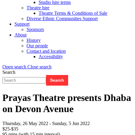
Studio hire terms
Theatre hire
Theatre Terms & Conditions of Sale
Diverse Ethnic Communities Support
Support
Sponsors
About
History
Our people
Contact and location
Accessibility
Open search
Close search
Search
Search
Search
form
(Flyout)
Prayas Theatre presents Dhaba
on Devon Avenue
Thursday, 26 May 2022
-
Sunday, 5 Jun 2022
$25-$35
95 mins (with 15 min interval)