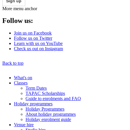
Sign up
More menu anchor
Follow us:
Join us on Facebook
Follow us on Twitter
Learn with us on YouTube
Check us out on Instagram
Back to top
What's on
Classes
Main
Term Dates
menu
TAPAC Scholarships
Guide to enrolments and FAQ
Holiday programmes
Holiday Programmes
About holiday programmes
Holiday enrolment guide
Venue hire
Studio hire