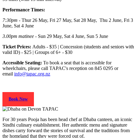
Performance Times:
7:30pm
- Thur 26 May, Fri 27 May, Sat 28 May, Thu 2 June, Fri 3
June, Sat 4 June
3.00pm
matinee
- Sun 29 May, Sat 4 June, Sun 5 June
Ticket Prices:
Adults - $35 | Concession (students and seniors with
valid ID) - $25 | Groups of 6+ - $30
Accessible Seating:
To book a seat that is accessible for
wheelchairs, please call TAPAC's reception on 845 0295 or
email
info@tapac.org.nz
Book Now
For 30 years Pooja has been head chef at Dhaba canteen, an iconic
Sindhi culinary establishment. Her authentic menu and signature
dishes carry forward the stories of survival and the traditions from
the homeland that they were forced out of.