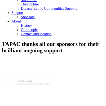
Theatre hire
Diverse Ethnic Communities Support
Support
Sponsors
About
History
Our people
Contact and location
TAPAC thanks all our sponsors for their
brilliant ongoing support