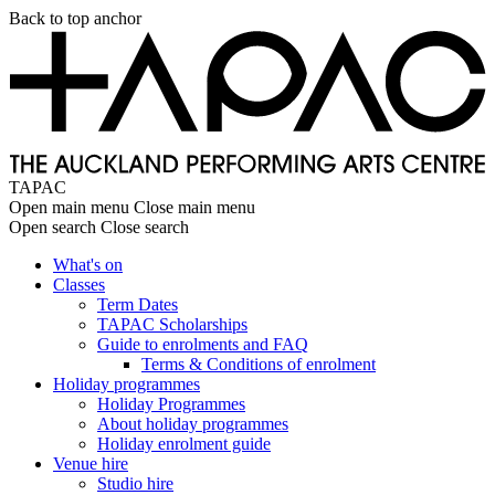
Skip
Back to top anchor
to
main
content
TAPAC
Open main menu
Close main menu
Open search
Close search
What's on
Classes
Main
Term Dates
navigation
TAPAC Scholarships
Guide to enrolments and FAQ
Terms & Conditions of enrolment
Holiday programmes
Holiday Programmes
About holiday programmes
Holiday enrolment guide
Venue hire
Studio hire