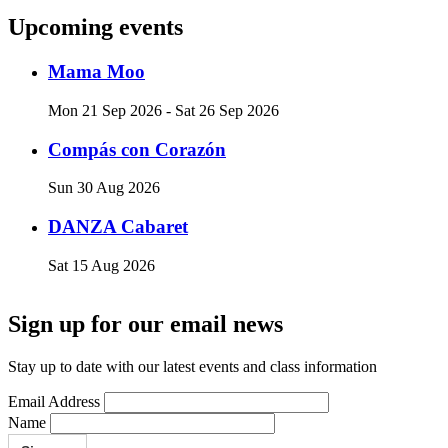
Upcoming events
Mama Moo
Mon 21 Sep 2026
-
Sat 26 Sep 2026
Compás con Corazón
Sun 30 Aug 2026
DANZA Cabaret
Sat 15 Aug 2026
Sign up for our email news
Stay up to date with our latest events and class information
Email Address
Name