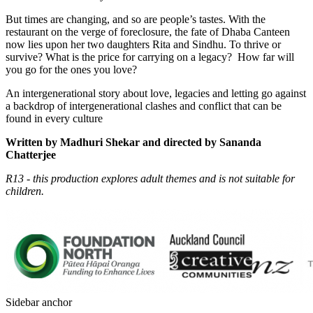
But times are changing, and so are people’s tastes. With the
restaurant on the verge of foreclosure, the fate of Dhaba Canteen
now lies upon her two daughters Rita and Sindhu. To thrive or
survive?
What is the price for carrying on a legacy?
How far will
you go for the ones you love?
An intergenerational story
about love, legacies and letting go
against
a backdrop of intergenerational clashes and conflict that can be
found in every culture
Written by Madhuri Shekar and d
irected by Sananda
Chatterjee
R13 - this production explores adult themes and is not suitable for
children.
Sidebar anchor